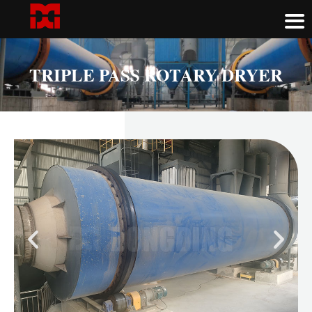
TRIPLE PASS ROTARY DRYER