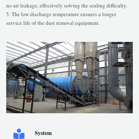
no air leakage, effectively solving the sealing difficulty.
5. The low discharge temperature ensures a longer
service life of the dust removal equipment.
System