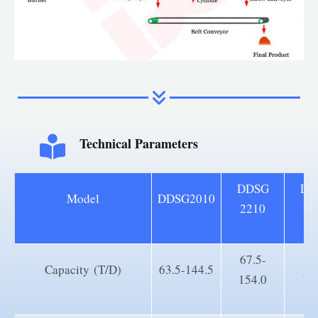
Technical Parameters
DDSG
DD
Model
DDSG2010
2210
25
67.5-
83
Capacity (T/D)
63.5-144.5
154.0
19