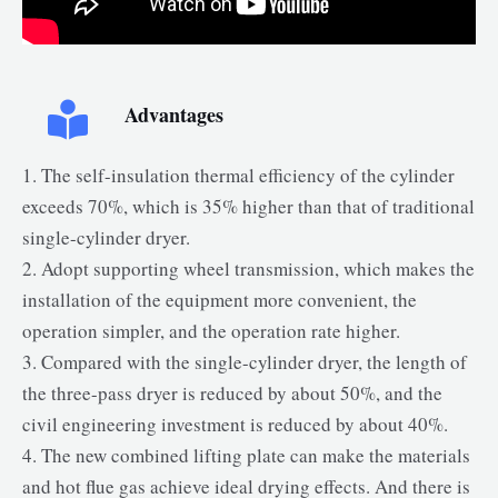
Advantages
1. The self-insulation thermal efficiency of the cylinder
exceeds 70%, which is 35% higher than that of traditional
single-cylinder dryer.
2. Adopt supporting wheel transmission, which makes the
installation of the equipment more convenient, the
operation simpler, and the operation rate higher.
3. Compared with the single-cylinder dryer, the length of
the three-pass dryer is reduced by about 50%, and the
civil engineering investment is reduced by about 40%.
4. The new combined lifting plate can make the materials
and hot flue gas achieve ideal drying effects. And there is