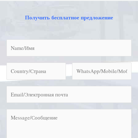
Получить бесплатное предложение