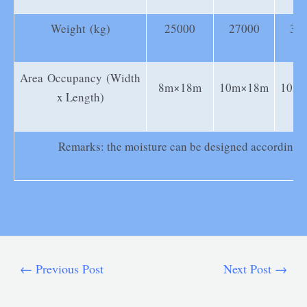
Weight (kg)
25000
27000
35
Area Occupancy (Width
8m×18m
10m×18m
10m
x Length)
Remarks: the moisture can be designed according to
←
Previous Post
Next Post
→