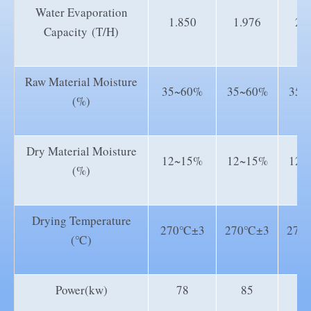
Water Evaporation
1.850
1.976
2.
Capacity (T/H)
Raw Material Moisture
35~60%
35~60%
35~
(%)
Dry Material Moisture
12~15%
12~15%
12~
(%)
Drying Temperature
270℃±3
270℃±3
270
(℃)
Power(kw)
78
85
1