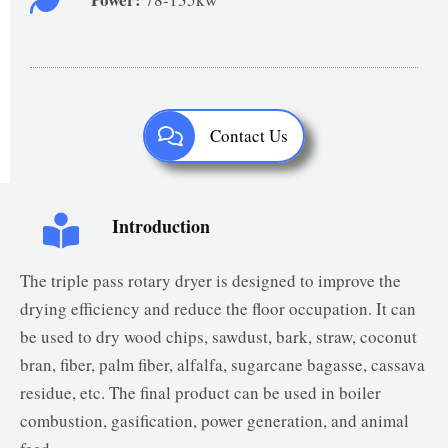
Contact Us
Introduction
The triple pass rotary dryer is designed to improve the
drying efficiency and reduce the floor occupation. It can
be used to dry wood chips, sawdust, bark, straw, coconut
bran, fiber, palm fiber, alfalfa, sugarcane bagasse, cassava
residue, etc. The final product can be used in boiler
combustion, gasification, power generation, and animal