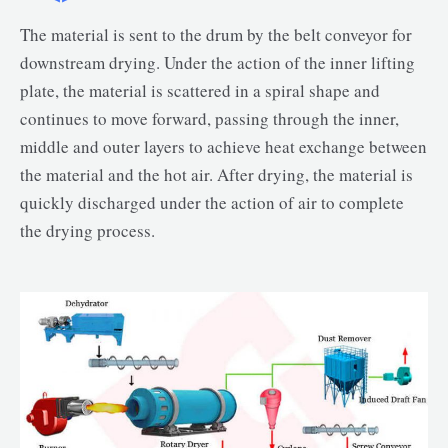
The material is sent to the drum by the belt conveyor for
downstream drying. Under the action of the inner lifting
plate, the material is scattered in a spiral shape and
continues to move forward, passing through the inner,
middle and outer layers to achieve heat exchange between
the material and the hot air. After drying, the material is
quickly discharged under the action of air to complete
the drying process.