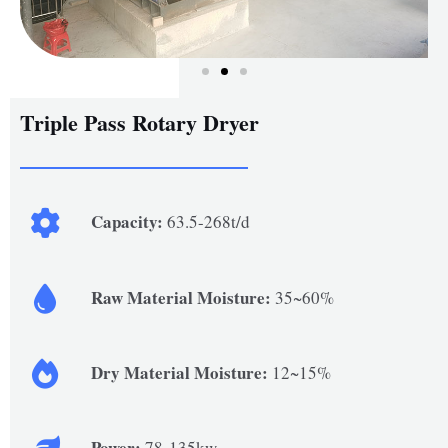
Triple Pass Rotary Dryer
Capacity:
63.5-268t/d
Raw Material Moisture:
35~60%
Dry Material Moisture:
12~15%
Power:
78-135kw