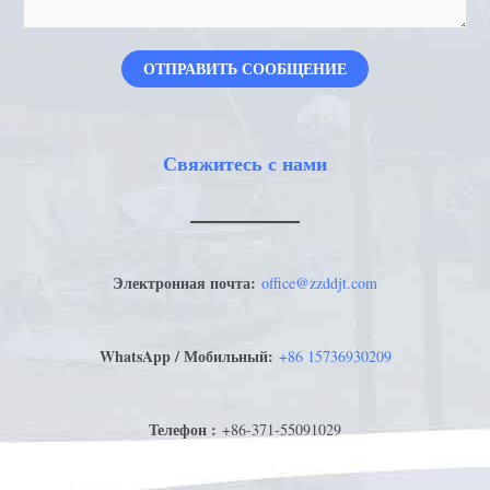
ОТПРАВИТЬ СООБЩЕНИЕ
Свяжитесь с нами
Электронная почта:
office@zzddjt.com
WhatsApp / Мобильный:
+
86 15736930209
Телефон :
+86-371-55091029