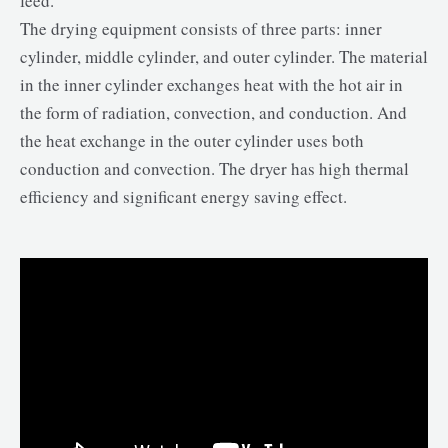
feed.
The drying equipment consists of three parts: inner
cylinder, middle cylinder, and outer cylinder. The material
in the inner cylinder exchanges heat with the hot air in
the form of radiation, convection, and conduction. And
the heat exchange in the outer cylinder uses both
conduction and convection. The dryer has high thermal
efficiency and significant energy saving effect.